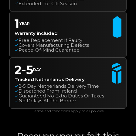
Extended For Gift Season
1
YEAR
Warranty included
Free Replacement If Faulty
Covers Manufacturing Defects
Peace-Of-Mind Guarantee
2-5
DAY
Tracked Netherlands Delivery
2-5 Day Netherlands Delivery Time
Dispatched From Ireland
Guaranteed No Extra Duties Or Taxes
No Delays At The Border
Terms and conditions apply to all policies