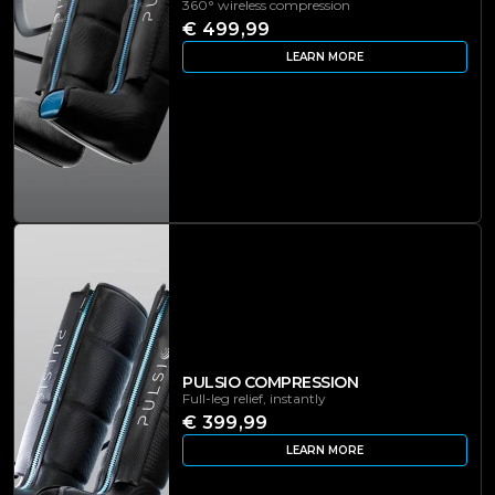
360° wireless compression
€ 499,99
LEARN MORE
PULSIO COMPRESSION
Full-leg relief, instantly
€ 399,99
LEARN MORE