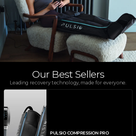
Our Best Sellers
Leading recovery technology, made for everyone.
PULSIO COMPRESSION PRO