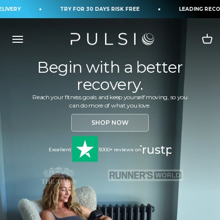
Skip to content
IVERY
TRY FOR 30 DAYS RISK FREE
LEADING RECOV
Begin with a better
recovery.
Reach your fitness goals and keep yourself moving, so you
can do more of what you love.
SHOP NOW
Excellent
5000+ reviews on