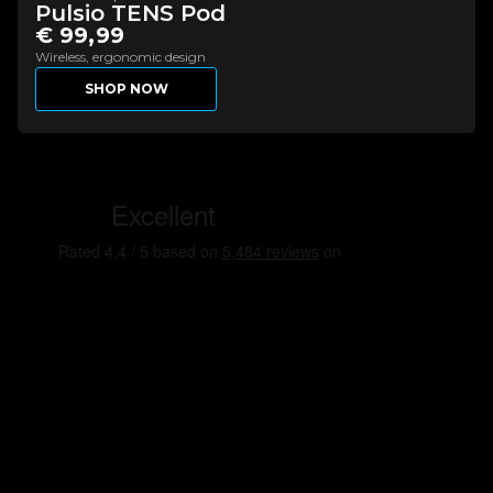
Pulsio TENS Pod
€ 99,99
Wireless, ergonomic design
SHOP NOW