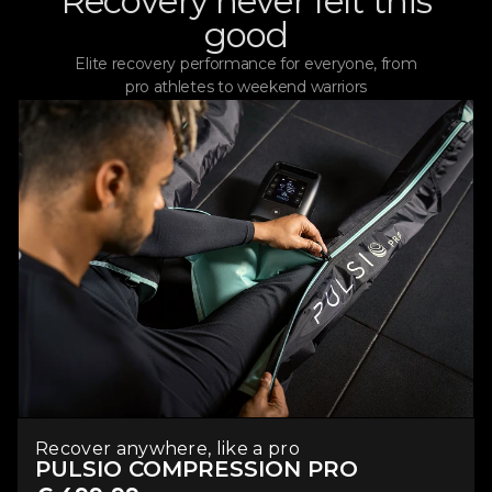
Recovery never felt this
good
Elite recovery performance for everyone, from
pro athletes to weekend warriors
Recover anywhere, like a pro
PULSIO COMPRESSION PRO