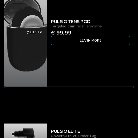
PULSIO TENS POD
Targeted pain relief, anytime
€ 99,99
LEARN MORE
PULSIO ELITE
Powerful relief, under 1 kg