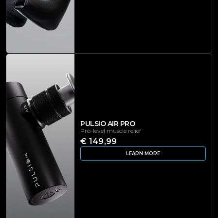
PULSIO AIR PRO
Pro-level muscle relief
€ 149,99
LEARN MORE