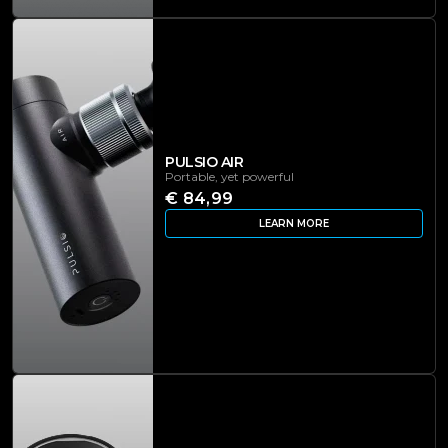
PULSIO AIR
Portable, yet powerful
€ 84,99
LEARN MORE