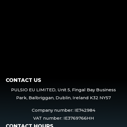
CONTACT US
PULSIO EU LIMITED, Unit 5, Fingal Bay Business
Park, Balbriggan, Dublin, Ireland K32 NY57
Company number: IE742984
VAT number: IE3769766HH
CONTACT HOURS