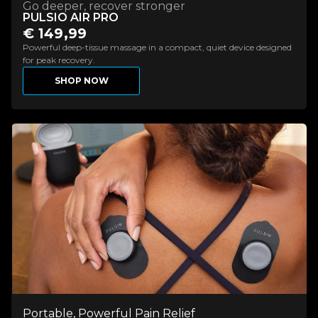
Go deeper, recover stronger
PULSIO AIR PRO
€ 149,99
Powerful deep-tissue massage in a compact, quiet device designed
for peak recovery.
SHOP NOW
Portable, Powerful Pain Relief