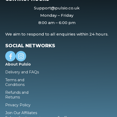
Support@pulsio.co.uk
Monday – Friday
8:00 am – 6:00 pm
We aim to respond to all enquiries within 24 hours.
SOCIAL NETWORKS
About Pulsio
Delivery and FAQs
Terms and
Conditions
Refunds and
Returns
Privacy Policy
Join Our Affiliates