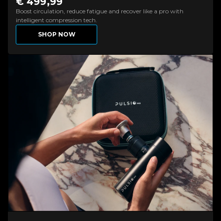
€ 499,99
Boost circulation, reduce fatigue and recover like a pro with
intelligent compression tech.
SHOP NOW