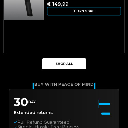
€ 149,99
LEARN MORE
SHOP ALL
BUY WITH PEACE OF MIND
30
DAY
Extended returns
Full Refund Guaranteed
Simple, Hassle-Free Process